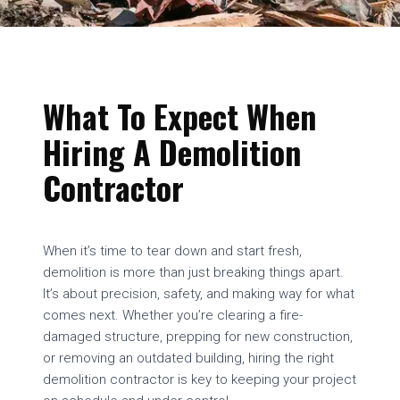
What To Expect When
Hiring A Demolition
Contractor
When it’s time to tear down and start fresh,
demolition is more than just breaking things apart.
It’s about precision, safety, and making way for what
comes next. Whether you’re clearing a fire-
damaged structure, prepping for new construction,
or removing an outdated building, hiring the right
demolition contractor is key to keeping your project