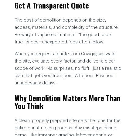
Get A Transparent Quote
The cost of demolition depends on the size,
access, materials, and complexity of the structure.
Be wary of vague estimates or “too good to be
true” prices—unexpected fees often follow.
When you request a quote from Cowgirl, we walk
the site, evaluate every factor, and deliver a clear
scope of work. No surprises, no fluff—just a realistic
plan that gets you from point A to point B without
unnecessary delays.
Why Demolition Matters More Than
You Think
A clean, properly prepped site sets the tone for the
entire construction process. Any missteps during
demo—like improper grading, leftover debris, or