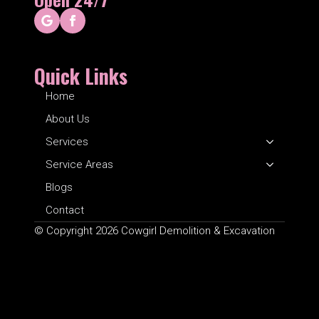
Quick Links
Home
About Us
Services
Service Areas
Blogs
Contact
© Copyright 2026 Cowgirl Demolition & Excavation