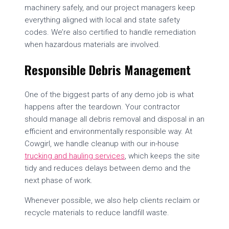
machinery safely, and our project managers keep
everything aligned with local and state safety
codes. We’re also certified to handle remediation
when hazardous materials are involved.
Responsible Debris Management
One of the biggest parts of any demo job is what
happens after the teardown. Your contractor
should manage all debris removal and disposal in an
efficient and environmentally responsible way. At
Cowgirl, we handle cleanup with our in-house
trucking and hauling services
, which keeps the site
tidy and reduces delays between demo and the
next phase of work.
Whenever possible, we also help clients reclaim or
recycle materials to reduce landfill waste.