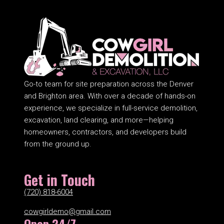
Go-to team for site preparation across the Denver
and Brighton area. With over a decade of hands-on
experience, we specialize in full-service demolition,
excavation, land clearing, and more—helping
homeowners, contractors, and developers build
from the ground up.
Get in Touch
(720) 818-6004
cowgirldemo@gmail.com
Open 24/7