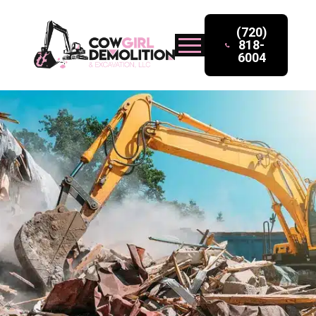
(720)
818-
6004