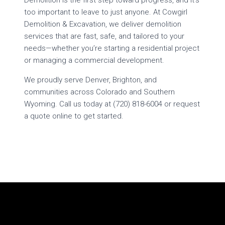
Demolition is the first step toward progress, and it’s
too important to leave to just anyone. At Cowgirl
Demolition & Excavation, we deliver demolition
services that are fast, safe, and tailored to your
needs—whether you’re starting a residential project
or managing a commercial development.
We proudly serve Denver, Brighton, and
communities across Colorado and Southern
Wyoming. Call us today at (720) 818-6004 or request
a quote online to get started.