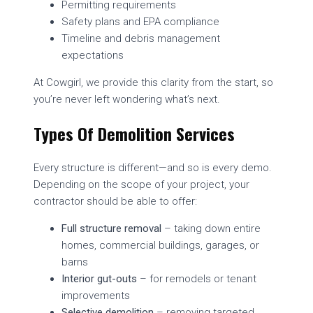
Permitting requirements
Safety plans and EPA compliance
Timeline and debris management
expectations
At Cowgirl, we provide this clarity from the start, so
you’re never left wondering what’s next.
Types Of Demolition Services
Every structure is different—and so is every demo.
Depending on the scope of your project, your
contractor should be able to offer:
Full structure removal
– taking down entire
homes, commercial buildings, garages, or
barns
Interior gut-outs
– for remodels or tenant
improvements
Selective demolition
– removing targeted