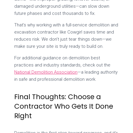
damaged underground utilities—can slow down
future phases and cost thousands to fix.
That’s why working with a full-service demolition and
excavation contractor like Cowgirl saves time and
reduces risk. We don’t just tear things down—we
make sure your site is truly ready to build on.
For additional guidance on demolition best
practices and industry standards, check out the
National Demolition Association
—a leading authority
in safe and professional demolition work.
Final Thoughts: Choose a
Contractor Who Gets It Done
Right