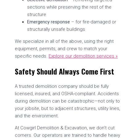
sections while preserving the rest of the
structure
Emergency response
– for fire-damaged or
structurally unsafe buildings
We specialize in all of the above, using the right
equipment, permits, and crew to match your
specific needs.
Explore our demolition services »
Safety Should Always Come First
A trusted demolition company should be fully
licensed, insured, and OSHA-compliant. Accidents
during demolition can be catastrophic—not only to
your jobsite, but to adjacent structures, utility lines,
and the environment.
At Cowgirl Demolition & Excavation, we don’t cut
corners. Our operators are trained to handle heavy