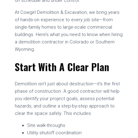
on schedule and under control.
At Cowgirl Demolition & Excavation, we bring years
of hands-on experience to every job site—from
single-family homes to large-scale commercial
buildings. Here’s what you need to know when hiring
a demolition contractor in Colorado or Southern
Wyoming.
Start With A Clear Plan
Demolition isn’t just about destruction—it’s the first
phase of construction. A good contractor will help
you identify your project goals, assess potential
hazards, and outline a step-by-step approach to
clear the space safely. This includes:
Site walk-throughs
Utility shutoff coordination